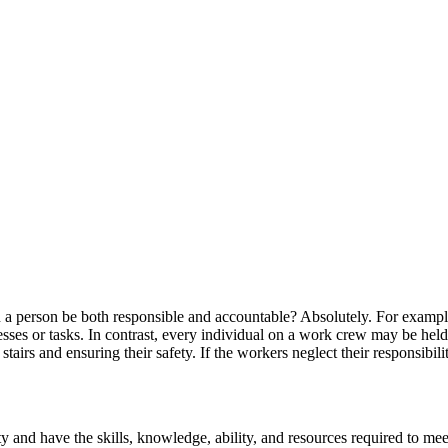
 a person be both responsible and accountable? Absolutely. For exampl
ses or tasks. In contrast, every individual on a work crew may be held r
stairs and ensuring their safety. If the workers neglect their responsibil
 and have the skills, knowledge, ability, and resources required to mee