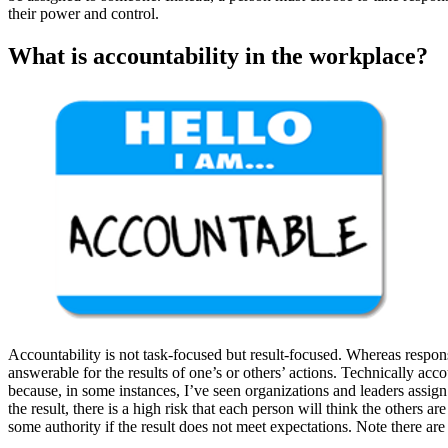
their power and control.
What is accountability in the workplace?
Accountability is not task-focused but result-focused. Whereas respons
answerable for the results of one’s or others’ actions. Technically accou
because, in some instances, I’ve seen organizations and leaders assign
the result, there is a high risk that each person will think the others
some authority if the result does not meet expectations. Note there are 