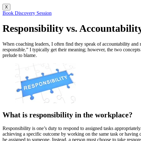
X
Book Discovery Session
Responsibility vs. Accountabili
When coaching leaders, I often find they speak of accountability and
responsible.” I typically get their meaning; however, the two concepts 
prelude to blame.
What is responsibility in the workplace?
Responsibility is one’s duty to respond to assigned tasks appropriately
achieving a specific outcome by working on the same task or having diff
be assigned to someone. Instead, a person must choose to take responsi