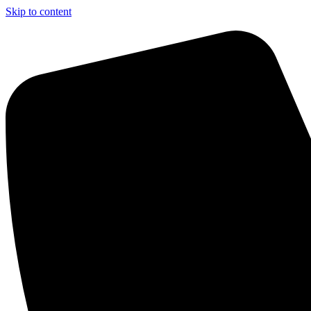
Skip to content