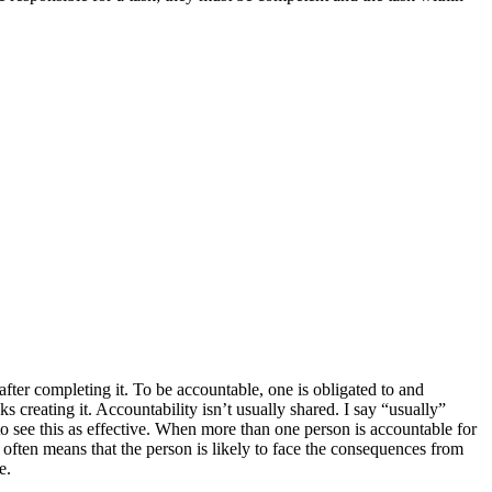
after completing it. To be accountable, one is obligated to and
ks creating it. Accountability isn’t usually shared. I say “usually”
to see this as effective. When more than one person is accountable for
e often means that the person is likely to face the consequences from
e.