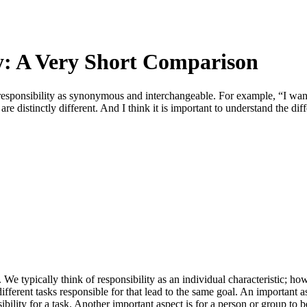
ty: A Very Short Comparison
 responsibility as synonymous and interchangeable. For example, “I wa
are distinctly different. And I think it is important to understand the di
. We typically think of responsibility as an individual characteristic; 
erent tasks responsible for that lead to the same goal. An important aspe
bility for a task. Another important aspect is for a person or group to b