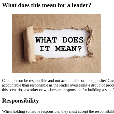
What does this mean for a leader?
Can a person be responsible and not accountable or the opposite? Can
accountable than responsible as the leader overseeing a group of proces
this scenario, a worker or workers are responsible for building a set of 
Responsibility
When holding someone responsible, they must accept the responsibility