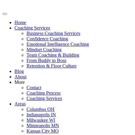
Home
Coaching Services
Business Coaching Services
Confidence Coaching
Emotional Intelligence Coaching
Mindset Coaching
Team Coaching & Building
From Buddy to Boss
Retention & Floor Culture
Blog
About
More
Contact
Coaching Process
Coaching Services
Areas
Columbus OH
Indianapolis IN
Milwaukee WI
Minneapolis MN
Kansas City MO