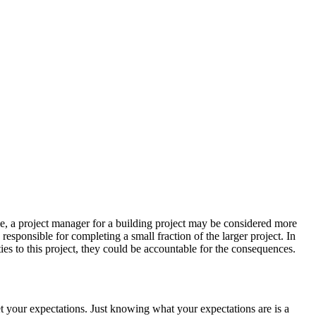
e, a project manager for a building project may be considered more
esponsible for completing a small fraction of the larger project. In
ities to this project, they could be accountable for the consequences.
t your expectations. Just knowing what your expectations are is a