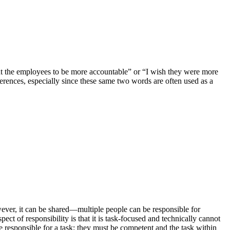
nt the employees to be more accountable” or “I wish they were more
fferences, especially since these same two words are often used as a
however, it can be shared—multiple people can be responsible for
ct of responsibility is that it is task-focused and technically cannot
e responsible for a task; they must be competent and the task within