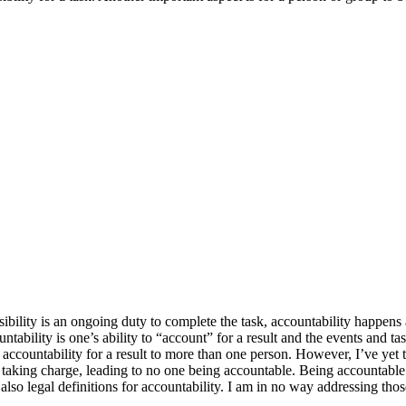
ibility is an ongoing duty to complete the task, accountability happens 
ntability is one’s ability to “account” for a result and the events and tas
 accountability for a result to more than one person. However, I’ve yet 
 are taking charge, leading to no one being accountable. Being accountabl
also legal definitions for accountability. I am in no way addressing thos