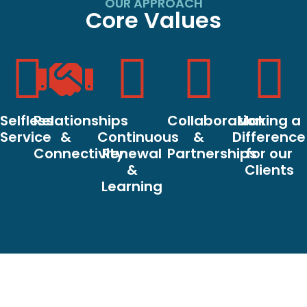
OUR APPROACH
Core Values
Selfless
Relationships
Collaboration
Making a
Service
&
Continuous
&
Difference
Connectivity
Renewal
Partnerships
for our
&
Clients
Learning
Core Values
Our Vision
Red Star Coaching’s
Red Star Coaching’s
mission is to enable
vision is to contribute to