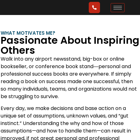
WHAT MOTIVATES ME?
Passionate About Inspiring
Others
Walk into any airport newsstand, big-box or online
bookseller, or conference book stand―personal and
professional success books are everywhere. If simply
reading a book on success made one successful, then
so many individuals, teams, and organizations would not
be struggling to survive.
Every day, we make decisions and base action on a
unique set of assumptions, unknown values, and “gut
instinct.” Understanding the why and how of those
assumptions—and how to handle them—can result in
improved, if not great personal and professional