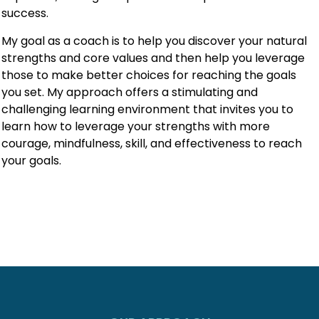
success.
My goal as a coach is to help you discover your natural
strengths and core values and then help you leverage
those to make better choices for reaching the goals
you set. My approach offers a stimulating and
challenging learning environment that invites you to
learn how to leverage your strengths with more
courage, mindfulness, skill, and effectiveness to reach
your goals.