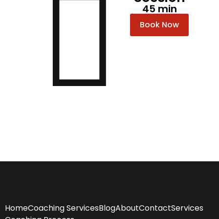
45 min
Book Now
Home
Coaching Services
Blog
About
Contact
Services