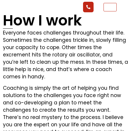
How I work
Everyone faces challenges throughout their life.
Sometimes the challenges trickle in, slowly filling
your capacity to cope. Other times the
excrement hits the rotary air oscillator, and
you’re left to clean up the mess. In these times, a
little help is nice, and that’s where a coach
comes in handy.
Coaching is simply the art of helping you find
solutions to the challenges you face right now
and co-developing a plan to meet the
challenges to create the results you want.
There’s no real mystery to the process. I believe
you are the expert on your life and have all the