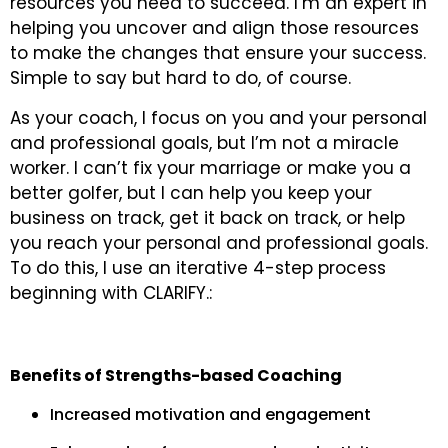
resources you need to succeed. I’m an expert in
helping you uncover and align those resources
to make the changes that ensure your success.
Simple to say but hard to do, of course.
As your coach, I focus on you and your personal
and professional goals, but I’m not a miracle
worker. I can’t fix your marriage or make you a
better golfer, but I can help you keep your
business on track, get it back on track, or help
you reach your personal and professional goals.
To do this, I use an iterative 4-step process
beginning with CLARIFY.:
Benefits of Strengths-based Coaching
Increased motivation and engagement