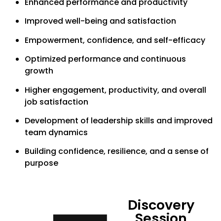
Enhanced performance and productivity
Improved well-being and satisfaction
Empowerment, confidence, and self-efficacy
Optimized performance and continuous
growth
Higher engagement, productivity, and overall
job satisfaction
Development of leadership skills and improved
team dynamics
Building confidence, resilience, and a sense of
purpose
Discovery
Session