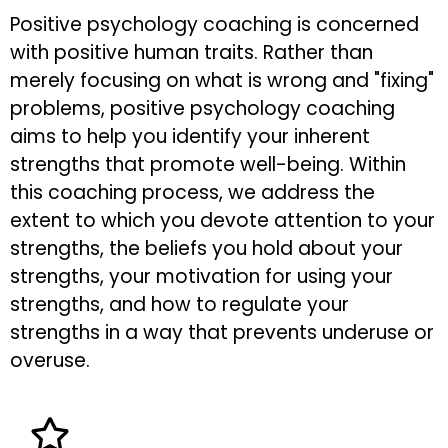
Positive psychology coaching is concerned
with positive human traits. Rather than
merely focusing on what is wrong and "fixing"
problems, positive psychology coaching
aims to help you identify your inherent
strengths that promote well-being. Within
this coaching process, we address the
extent to which you devote attention to your
strengths, the beliefs you hold about your
strengths, your motivation for using your
strengths, and how to regulate your
strengths in a way that prevents underuse or
overuse.