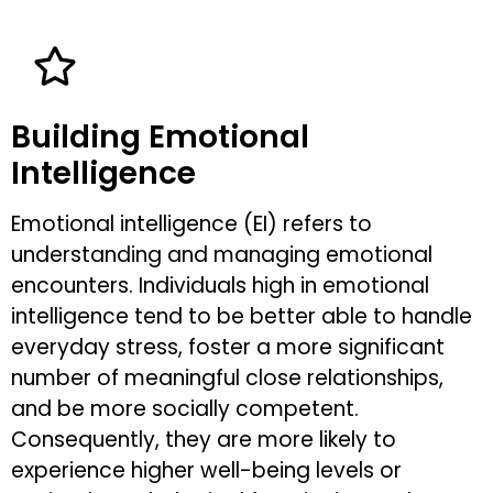
Building Emotional
Intelligence
Emotional intelligence (EI) refers to
understanding and managing emotional
encounters. Individuals high in emotional
intelligence tend to be better able to handle
everyday stress, foster a more significant
number of meaningful close relationships,
and be more socially competent.
Consequently, they are more likely to
experience higher well-being levels or