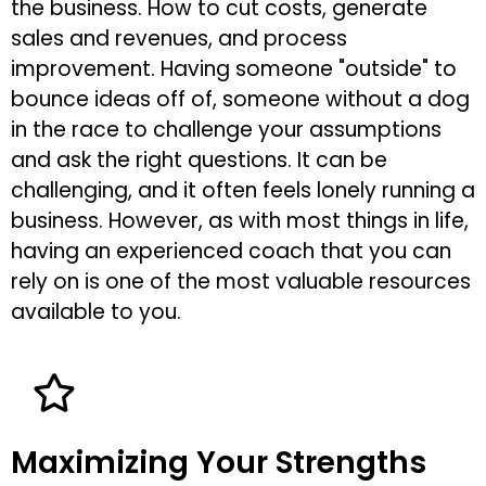
the business. How to cut costs, generate
sales and revenues, and process
improvement. Having someone "outside" to
bounce ideas off of, someone without a dog
in the race to challenge your assumptions
and ask the right questions. It can be
challenging, and it often feels lonely running a
business. However, as with most things in life,
having an experienced coach that you can
rely on is one of the most valuable resources
available to you.
Maximizing Your Strengths