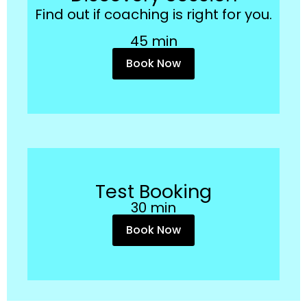
Find out if coaching is right for you.
45 min
Book Now
Test Booking
30 min
Book Now