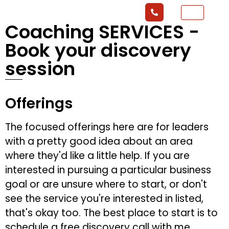
Coaching SERVICES -
Book your discovery
session
Offerings
The focused offerings here are for leaders
with a pretty good idea about an area
where they'd like a little help. If you are
interested in pursuing a particular business
goal or are unsure where to start, or don't
see the service you're interested in listed,
that's okay too. The best place to start is to
schedule a free discovery call with me.