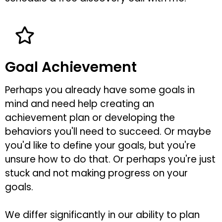
Goal Achievement
Perhaps you already have some goals in
mind and need help creating an
achievement plan or developing the
behaviors you'll need to succeed. Or maybe
you'd like to define your goals, but you're
unsure how to do that. Or perhaps you're just
stuck and not making progress on your
goals.
We differ significantly in our ability to plan