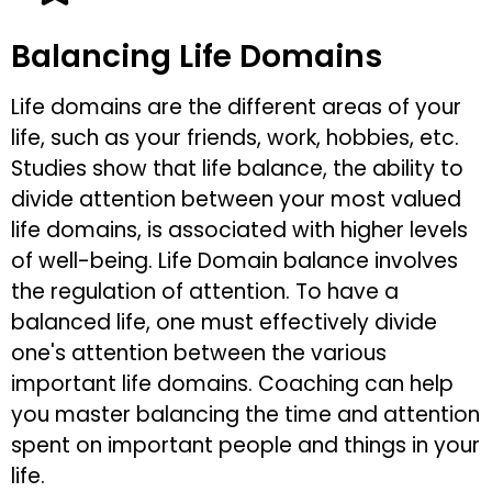
Balancing Life Domains
Life domains are the different areas of your
life, such as your friends, work, hobbies, etc.
Studies show that life balance, the ability to
divide attention between your most valued
life domains, is associated with higher levels
of well-being. Life Domain balance involves
the regulation of attention. To have a
balanced life, one must effectively divide
one's attention between the various
important life domains. Coaching can help
you master balancing the time and attention
spent on important people and things in your
life.