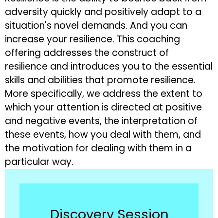
adversity quickly and positively adapt to a
situation's novel demands. And you can
increase your resilience. This coaching
offering addresses the construct of
resilience and introduces you to the essential
skills and abilities that promote resilience.
More specifically, we address the extent to
which your attention is directed at positive
and negative events, the interpretation of
these events, how you deal with them, and
the motivation for dealing with them in a
particular way.
Discovery Session