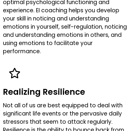
optimal psychological functioning and
experience. EI coaching helps you develop
your skill in noticing and understanding
emotions in yourself, self-regulation, noticing
and understanding emotions in others, and
using emotions to facilitate your
performance.
Realizing Resilience
Not all of us are best equipped to deal with
significant life events or the pervasive daily
stressors that seem to attack regularly.
Resilience is the ability to bounce back from