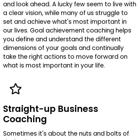
and look ahead. A lucky few seem to live with
a clear vision, while many of us struggle to
set and achieve what's most important in
our lives. Goal achievement coaching helps
you define and understand the different
dimensions of your goals and continually
take the right actions to move forward on
what is most important in your life.
Straight-up Business
Coaching
Sometimes it's about the nuts and bolts of